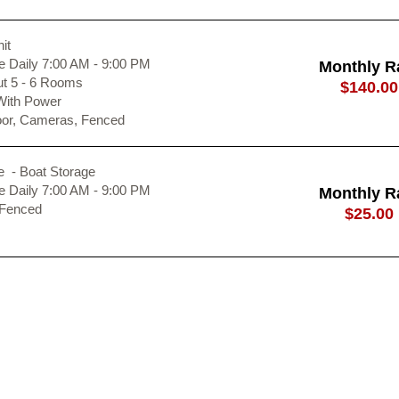
it
 Daily 7:00 AM - 9:00 PM
Monthly R
ut 5 - 6 Rooms
$140.00
With Power
oor, Cameras, Fenced
e - Boat Storage
 Daily 7:00 AM - 9:00 PM
Monthly R
 Fenced
$25.00
ours
Outdoor Acces
Closed
Sunday
7:
8:00 AM - 5:00 PM
Monday
7:
8:00 AM - 5:00 PM
Tuesday
7:
8:00 AM - 5:00 PM
Wednesday
7:
8:00 AM - 5:00 PM
Thursday
7: