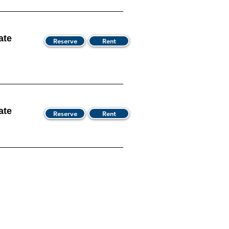
ate
Reserve
Rent
ate
Reserve
Rent
s Hours
We Accept
00 AM - 9:00 PM
Discover Card
00 AM - 9:00 PM
Master Card
00 AM - 9:00 PM
Visa
00 AM - 9:00 PM
American Express
00 AM - 9:00 PM