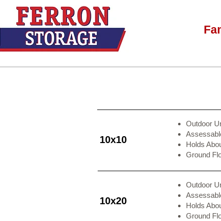
Fa
Outdoor Un
Assessable
10x10
Holds Abo
Ground Fl
Outdoor Un
Assessable
10x20
Holds Abo
Ground Fl