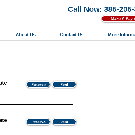
Call Now: 385-205
Make A Pay
About Us
Contact Us
More Inform
ate
Reserve
Rent
ate
Reserve
Rent