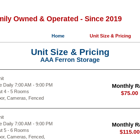
mily Owned & Operated - Since 2019
Home
Unit Size & Pricing
Unit Size & Pricing
AAA Ferron Storage
it
 Daily 7:00 AM - 9:00 PM
Monthly R
ut 4 - 5 Rooms
$75.00
oor, Cameras, Fenced
it
 Daily 7:00 AM - 9:00 PM
Monthly R
ut 5 - 6 Rooms
$115.00
oor, Cameras, Fenced,