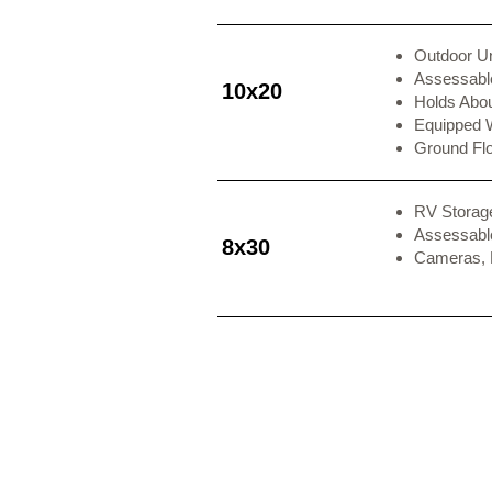
Outdoor Un
Assessable
10x20
Holds Abo
Equipped 
Ground Fl
RV Storag
Assessable
8x30
Cameras,
Contact Us
Office H
1250 State Road 10
Sunday
Ferron, Utah 84523
Monday
Tuesday
Phone:
385-205-3144
Wednesday
Email:
Jon@WeRentThem.com
Thursday