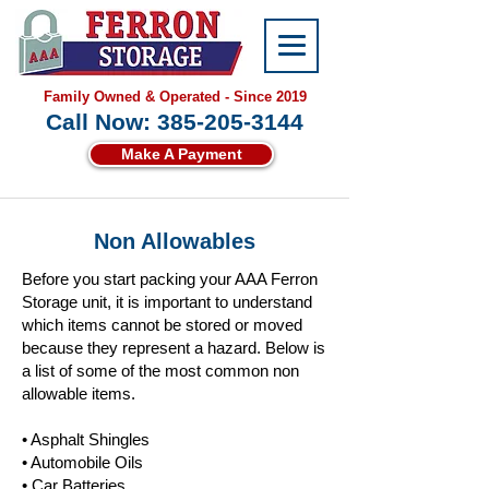
Family Owned & Operated - Since 2019
Call Now: 385-205-3144
Make A Payment
Non Allowables
Before you start packing your AAA Ferron
Storage unit, it is important to understand
which items cannot be stored or moved
because they represent a hazard. Below is
a list of some of the most common non
allowable items.
• Asphalt Shingles
• Automobile Oils
• Car Batteries