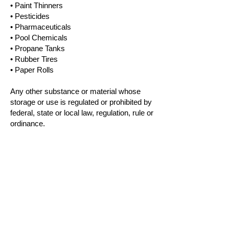
• Paint Thinners
• Pesticides
• Pharmaceuticals
• Pool Chemicals
• Propane Tanks
• Rubber Tires
• Paper Rolls
Any other substance or material whose
storage or use is regulated or prohibited by
federal, state or local law, regulation, rule or
ordinance.
Contact Us
1250 State Road 10
Ferron, Utah 84523
Phone:
385-205-3144
Email:
Jon@WeRentThem.com
Please Call Our Office To View or Rent A
Unit. (eContract / eSign Available Through