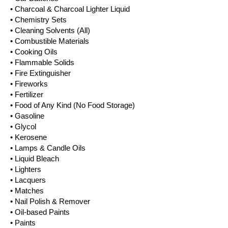
• Charcoal & Charcoal Lighter Liquid
• Chemistry Sets
• Cleaning Solvents (All)
• Combustible Materials
• Cooking Oils
• Flammable Solids
• Fire Extinguisher
• Fireworks
• Fertilizer
• Food of Any Kind (No Food Storage)
• Gasoline
• Glycol
• Kerosene
• Lamps & Candle Oils
• Liquid Bleach
• Lighters
• Lacquers
• Matches
• Nail Polish & Remover
• Oil-based Paints
• Paints